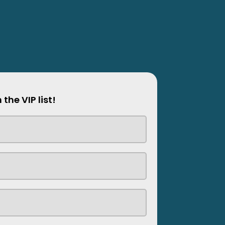
 the VIP list!