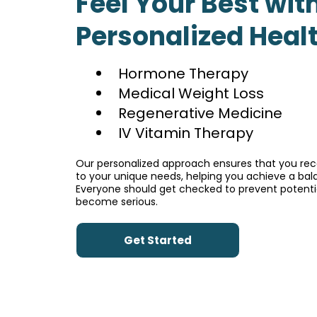
Feel Your Best wit
Personalized Heal
Hormone Therapy
Medical Weight Loss
Regenerative Medicine
IV Vitamin Therapy
Our personalized approach ensures that you rece
to your unique needs, helping you achieve a bala
Everyone should get checked to prevent potentia
become serious.
Get Started