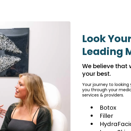
Look Your
Leading 
We believe that 
your best.
Your journey to looking 
you through your medica
services & providers.
Botox
Filler
HydraFaci