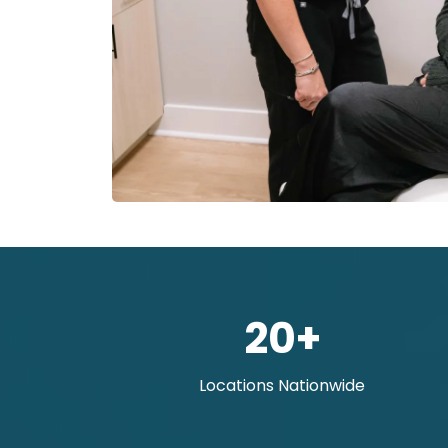
20+
Locations Nationwide