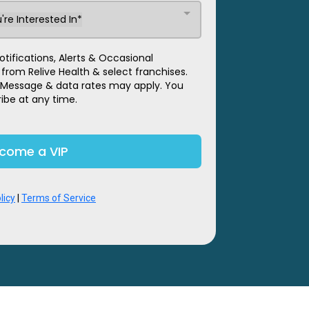
're Interested In*
tifications, Alerts & Occasional
om Relive Health & select franchises.
 Message & data rates may apply. You
ibe at any time.
come a VIP
licy
|
Terms of Service