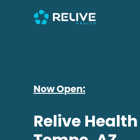
Now Open:
Relive Health
Tempe, AZ