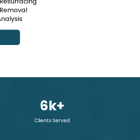
 Resurfacing
r Removal
Analysis
6k+
Clients Served