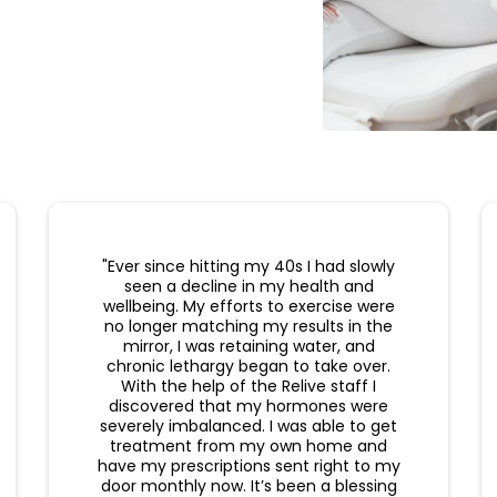
"Ever since hitting my 40s I had slowly
seen a decline in my health and
wellbeing. My efforts to exercise were
no longer matching my results in the
mirror, I was retaining water, and
chronic lethargy began to take over.
With the help of the Relive staff I
discovered that my hormones were
severely imbalanced. I was able to get
treatment from my own home and
have my prescriptions sent right to my
door monthly now. It’s been a blessing