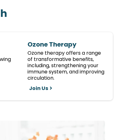
th
Ozone Therapy
Ozone therapy offers a range
owing
of transformative benefits,
including, strengthening your
immune system, and improving
circulation.
Join Us