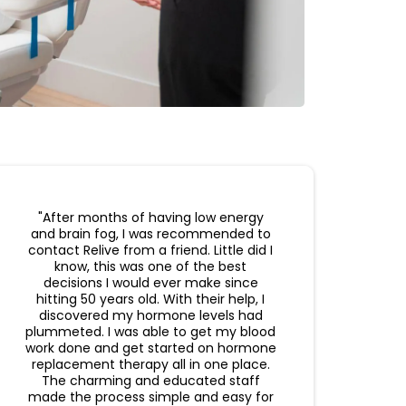
"After months of having low energy
and brain fog, I was recommended to
contact Relive from a friend. Little did I
know, this was one of the best
decisions I would ever make since
hitting 50 years old. With their help, I
discovered my hormone levels had
plummeted. I was able to get my blood
work done and get started on hormone
replacement therapy all in one place.
The charming and educated staff
made the process simple and easy for