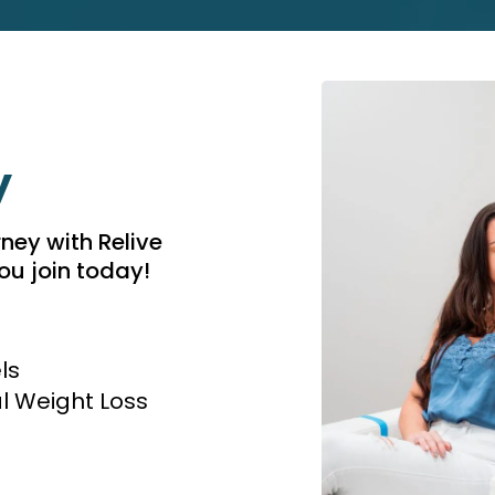
y
rney with Relive
u join today!
ls
 Weight Loss