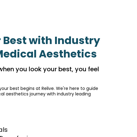
 Best with Industry
Medical Aesthetics
when you look your best, you feel
your best begins at Relive. We're here to guide
l aesthetics journey with industry leading
als