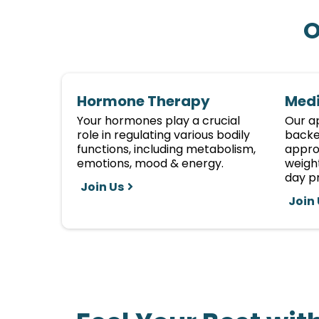
O
Hormone Therapy
Medi
Your hormones play a crucial
Our a
role in regulating various bodily
backe
functions, including metabolism,
approv
emotions, mood & energy.
weight
day pr
Join Us
Join