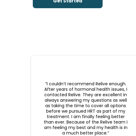
Get Started
“I couldn’t recommend Relive enough.
After years of hormonal health issues, I
contacted Relive. They are excellent in
always answering my questions as well
as taking the time to cover all options
before we pursued HRT as part of my
treatment. I am finally feeling better
than ever. Because of the Relive team I
am feeling my best and my health is in
a much better place.”