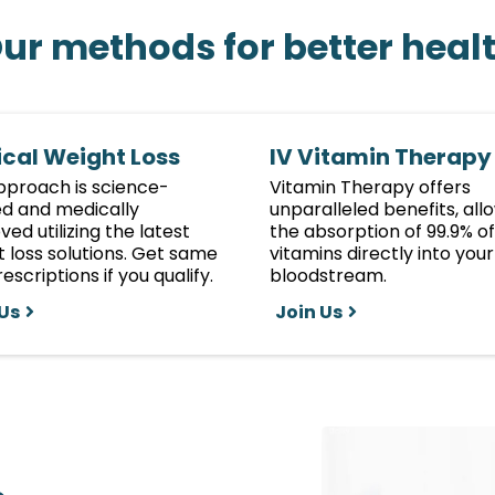
ur methods for better heal
cal Weight Loss
IV Vitamin Therapy
pproach is science-
Vitamin Therapy offers
d and medically
unparalleled benefits, all
ed utilizing the latest
the absorption of 99.9% of
 loss solutions. Get same
vitamins directly into your
escriptions if you qualify.
bloodstream.
 Us
Join Us