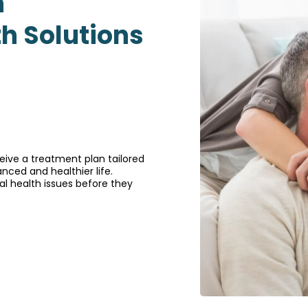
h
th Solutions
ive a treatment plan tailored
nced and healthier life.
l health issues before they