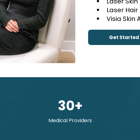
Laser Skin
Laser Hai
Visia Skin 
Get Started
30+
Medical Providers