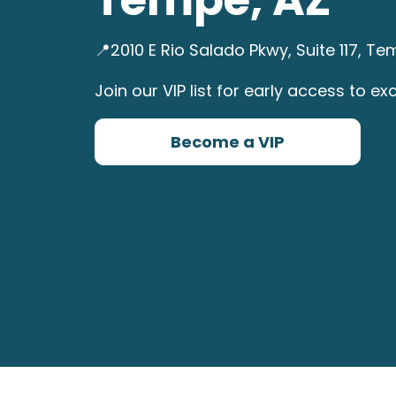
📍2010 E Rio Salado Pkwy, Suite 117, 
Join our VIP list for early access to exc
Become a VIP