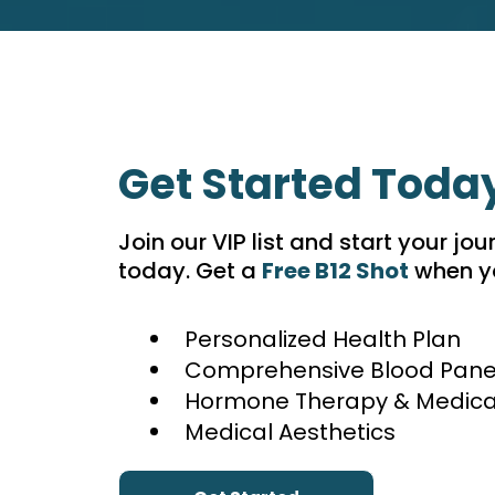
Get Started Toda
Join our VIP list and start your jou
today. Get a
Free B12 Shot
when yo
Personalized Health Plan
Comprehensive Blood Pane
Hormone Therapy & Medical
Medical Aesthetics