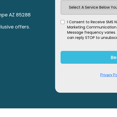
Select A Service Below You
Tempe AZ 85288
I Consent to Receive SMS No
lusive offers.
Marketing Communication fr
Message frequency varies.
can reply STOP to unsubscr
Be
Privacy Po